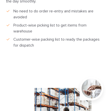
the day smoothly.
No need to do order re-entry and mistakes are
avoided
Product-wise picking list to get items from
warehouse
Customer-wise packing list to ready the packages
for dispatch