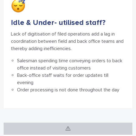
Idle & Under-
utilised staff?
Lack of digitisation of filed operations add a lag in
coordination between field and back office teams and
thereby adding inefficiencies.
Salesman spending time conveying orders to back
office instead of visiting customers
Back-office staff waits for order updates till
evening
Order processing is not done throughout the day