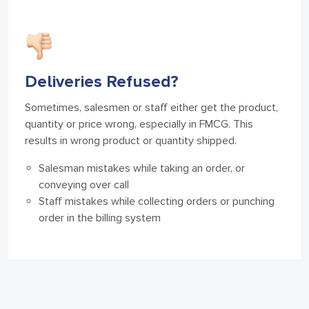
Deliveries Refused?
Sometimes, salesmen or staff either get the product,
quantity or price wrong, especially in FMCG. This
results in wrong product or quantity shipped.
Salesman mistakes while taking an order, or
conveying over call
Staff mistakes while collecting orders or punching
order in the billing system