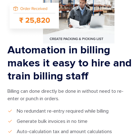
Automation in billing
makes it easy to hire and
train billing staff
Billing can done directly be done in without need to re-
enter or punch in orders.
No redundant re-entry required while billing
Generate bulk invoices in no time
Auto-calculation tax and amount calculations