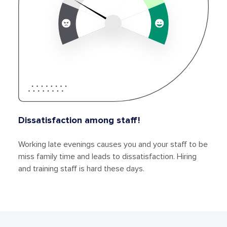
Dissatisfaction among staff!
Working late evenings causes you and your staff to be
miss family time and leads to dissatisfaction. Hiring
and training staff is hard these days.