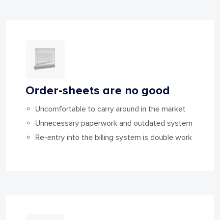
Order-sheets are
no good
Uncomfortable to carry around in the market
Unnecessary paperwork and outdated system
Re-entry into the billing system is double work