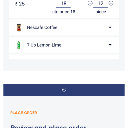
PLACE ORDER
Review and place order