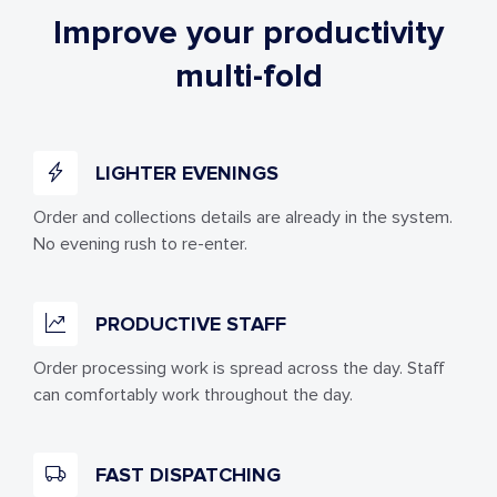
Improve your productivity
multi-fold
LIGHTER EVENINGS
Order and collections details are already in the system.
No evening rush to re-enter.
PRODUCTIVE STAFF
Order processing work is spread across the day. Staff
can comfortably work throughout the day.
FAST DISPATCHING