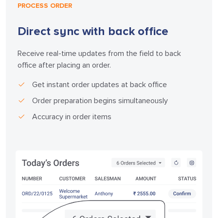
PROCESS ORDER
Direct sync with back office
Receive real-time updates from the field to back
office after placing an order.
Get instant order updates at back office
Order preparation begins simultaneously
Accuracy in order items