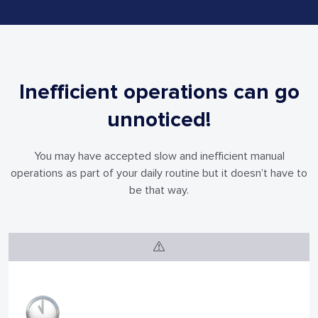
Inefficient operations can go
unnoticed!
You may have accepted slow and inefficient manual
operations as part of your
daily routine but it doesn’t have to
be that way.