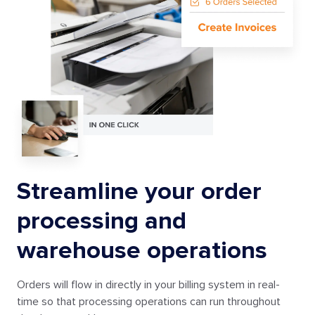
Streamline your order
processing and
warehouse operations
Orders will flow in directly in your billing system in real-
time so that processing operations can run throughout