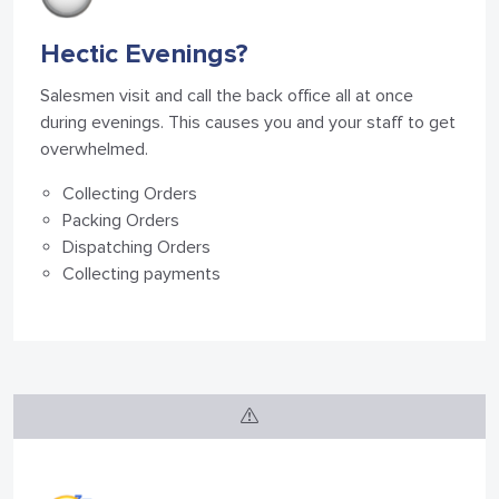
Hectic Evenings?
Salesmen visit and call the back office all at once
during evenings. This causes you and your staff to get
overwhelmed.
Collecting Orders
Packing Orders
Dispatching Orders
Collecting payments