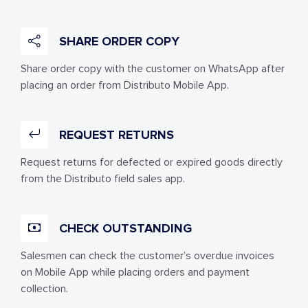
SHARE ORDER COPY
Share order copy with the customer on WhatsApp after
placing an order from Distributo Mobile App.
REQUEST RETURNS
Request returns for defected or expired goods directly
from the Distributo field sales app.
CHECK OUTSTANDING
Salesmen can check the customer’s overdue invoices
on Mobile App while placing orders and payment
collection.