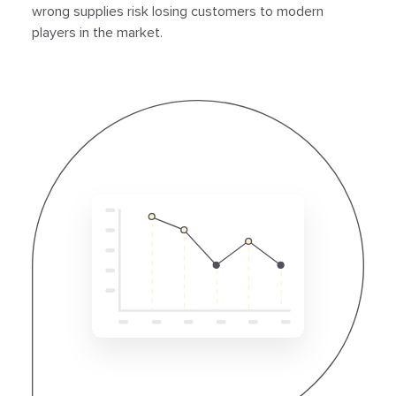
wrong supplies risk losing customers to modern
players in the market.