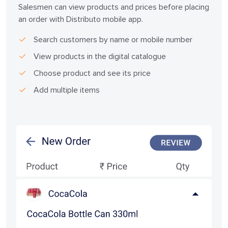
Salesmen can view products and prices before placing
an order with Distributo mobile app.
Search customers by name or mobile number
View products in the digital catalogue
Choose product and see its price
Add multiple items