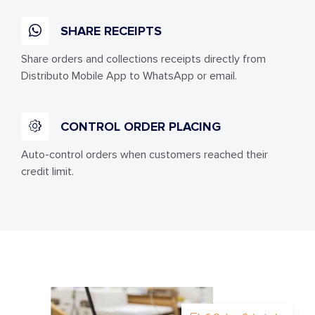
SHARE RECEIPTS
Share orders and collections receipts directly from
Distributo Mobile App to WhatsApp or email.
CONTROL ORDER PLACING
Auto-control orders when customers reached their
credit limit.