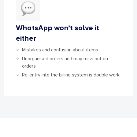
WhatsApp won’t solve it
either
Mistakes and confusion about items
Unorganised orders and may miss out on
orders
Re-entry into the billing system is double work