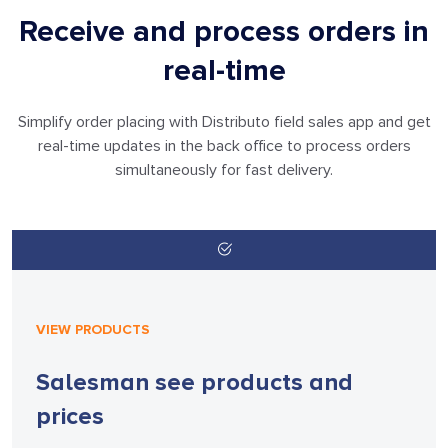
Receive and process orders in
real-time
Simplify order placing with Distributo field sales app and get
real-time updates in
the back office to process orders
simultaneously for fast delivery.
VIEW PRODUCTS
Salesman see products
and
prices