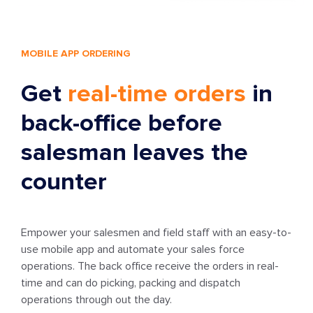
MOBILE APP ORDERING
Get
real-time orders
in
back-office before
salesman leaves the
counter
Empower your salesmen and field staff with an easy-to-
use mobile app and automate your sales force
operations. The back office receive the orders in real-
time and can do picking, packing and dispatch
operations through out the day.