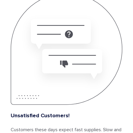
Unsatisfied Customers!
Customers these days expect fast supplies. Slow and