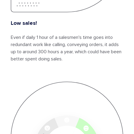
Low sales!
Even if daily 1 hour of a salesmen's time goes into
redundant work like calling, conveying orders, it adds
up to around 300 hours a year, which could have been
better spent doing sales.