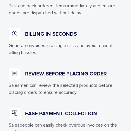
Pick and pack ordered items immediately and ensure
goods are dispatched without delay.
BILLING IN SECONDS
Generate invoices in a single click and avoid manual
billing hassles.
REVIEW BEFORE PLACING ORDER
Salesmen can review the selected products before
placing orders to ensure accuracy.
EASE PAYMENT COLLECTION
Salespeople can easily check overdue invoices on the