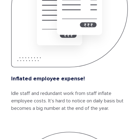
Inflated employee expense!
Idle staff and redundant work from staff inflate
employee costs. It’s hard to notice on daily basis but
becomes a big number at the end of the year.