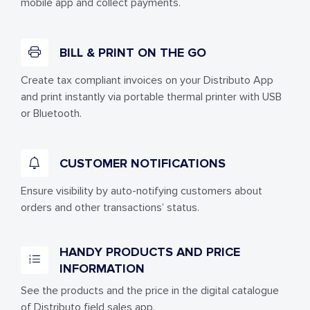
mobile app and collect payments.
BILL & PRINT ON THE GO
Create tax compliant invoices on your Distributo App
and print instantly via portable thermal printer with USB
or Bluetooth.
CUSTOMER NOTIFICATIONS
Ensure visibility by auto-notifying customers about
orders and other transactions’ status.
HANDY PRODUCTS AND PRICE
INFORMATION
See the products and the price in the digital catalogue
of Distributo field sales app.