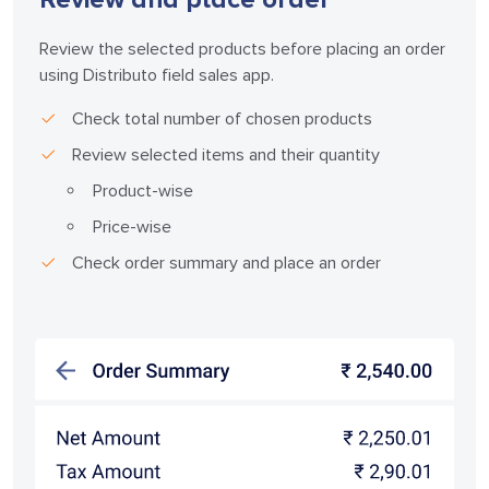
Review the selected products before placing an order
using Distributo field sales app.
Check total number of chosen products
Review selected items and their quantity
Product-wise
Price-wise
Check order summary and place an order