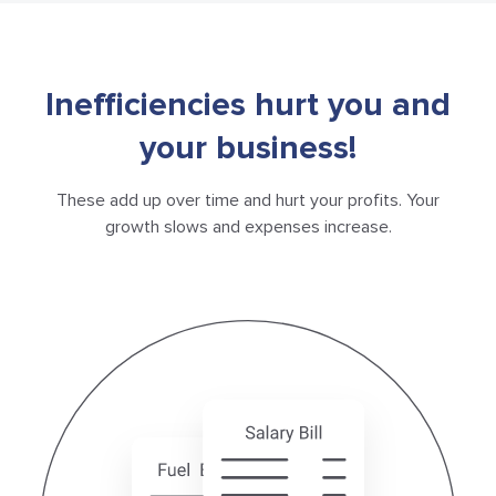
Inefficiencies hurt you and
your business!
These add up over time and hurt your profits. Your
growth
slows and expenses increase.