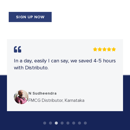
SIGN UP NOW
App is really good for FMCG. I'm using a
web-based app. It has good user interface
& support.
Sunny Sanyal
FMCG Distributor, Bihar