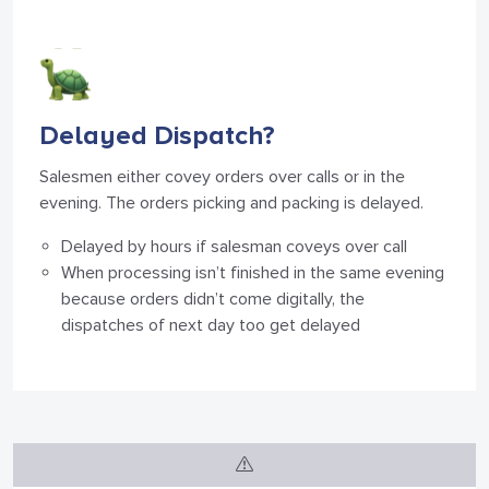
Delayed Dispatch?
Salesmen either covey orders over calls or in the
evening. The orders picking and packing is delayed.
Delayed by hours if salesman coveys over call
When processing isn’t finished in the same evening
because orders didn’t come digitally, the
dispatches of next day too get delayed