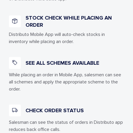
STOCK CHECK WHILE PLACING AN
ORDER
Distributo Mobile App will auto-check stocks in
inventory while placing an order.
SEE ALL SCHEMES AVAILABLE
While placing an order in Mobile App, salesmen can see
all schemes and apply the appropriate scheme to the
order.
CHECK ORDER STATUS
Salesman can see the status of orders in Distributo app
reduces back office calls.