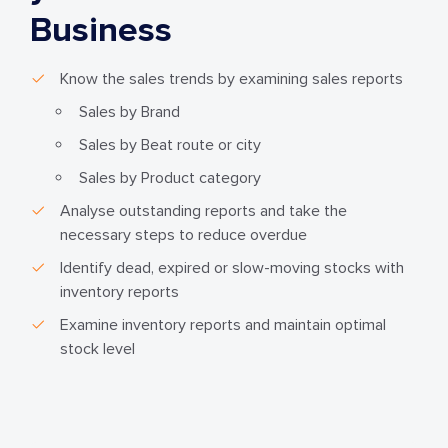
Business
Know the sales trends by examining sales reports
Sales by Brand
Sales by Beat route or city
Sales by Product category
Analyse outstanding reports and take the
necessary steps to reduce overdue
Identify dead, expired or slow-moving stocks with
inventory reports
Examine inventory reports and maintain optimal
stock level