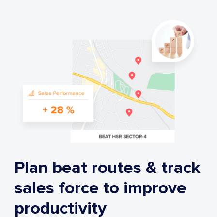
Plan beat routes & track
sales force to improve
productivity