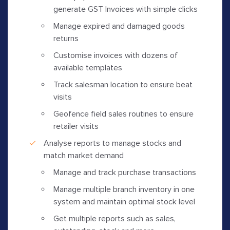
generate GST Invoices with simple clicks
Manage expired and damaged goods
returns
Customise invoices with dozens of
available templates
Track salesman location to ensure beat
visits
Geofence field sales routines to ensure
retailer visits
Analyse reports to manage stocks and
match market demand
Manage and track purchase transactions
Manage multiple branch inventory in one
system and maintain optimal stock level
Get multiple reports such as sales,