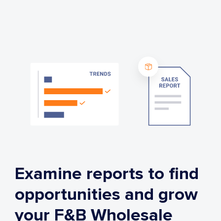
Examine reports to find
opportunities and grow
your F&B Wholesale