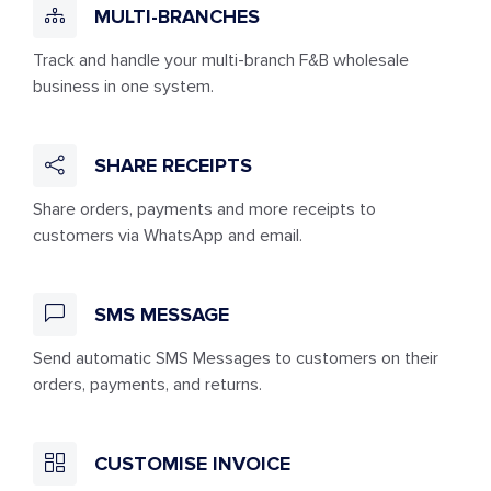
MULTI-BRANCHES
Track and handle your multi-branch F&B wholesale
business in one system.
SHARE RECEIPTS
Share orders, payments and more receipts to
customers via WhatsApp and email.
SMS MESSAGE
Send automatic SMS Messages to customers on their
orders, payments, and returns.
CUSTOMISE INVOICE