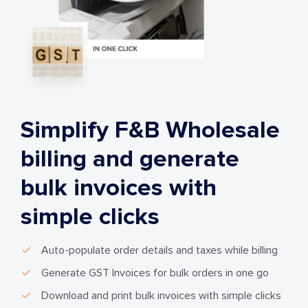
Simplify F&B Wholesale
billing and generate
bulk invoices with
simple clicks
Auto-populate order details and taxes while billing
Generate GST Invoices for bulk orders in one go
Download and print bulk invoices with simple clicks