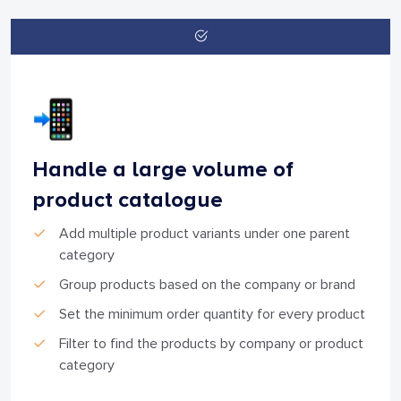
Handle a large volume of
product catalogue
Add multiple product variants under one parent
category
Group products based on the company or brand
Set the minimum order quantity for every product
Filter to find the products by company or product
category