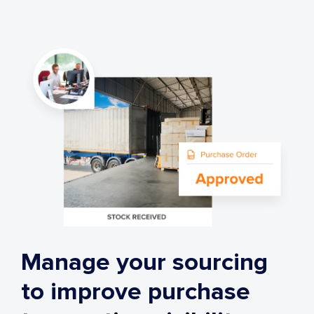
Manage your sourcing
to improve purchase