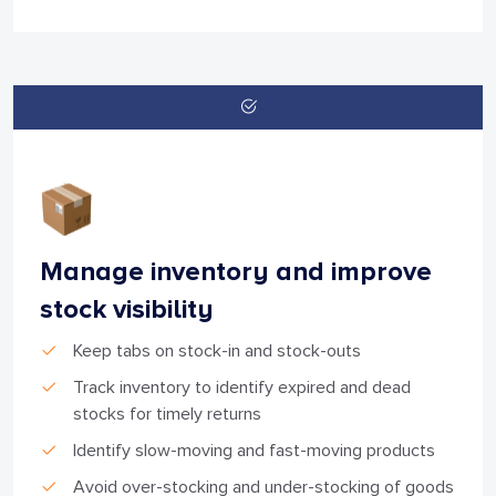
Manage inventory and improve
stock visibility
Keep tabs on stock-in and stock-outs
Track inventory to identify expired and dead
stocks for timely returns
Identify slow-moving and fast-moving products
Avoid over-stocking and under-stocking of goods