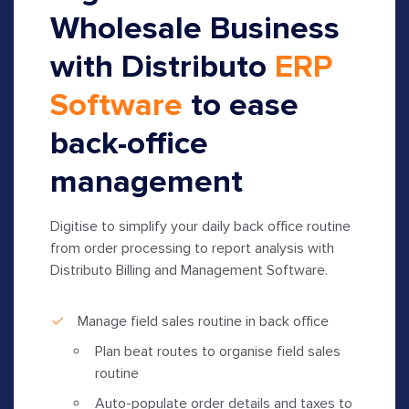
Wholesale Business
with Distributo
ERP
Software
to ease
back-office
management
Digitise to simplify your daily back office routine
from order processing to report analysis with
Distributo Billing and Management Software.
Manage field sales routine in back office
Plan beat routes to organise field sales
routine
Auto-populate order details and taxes to