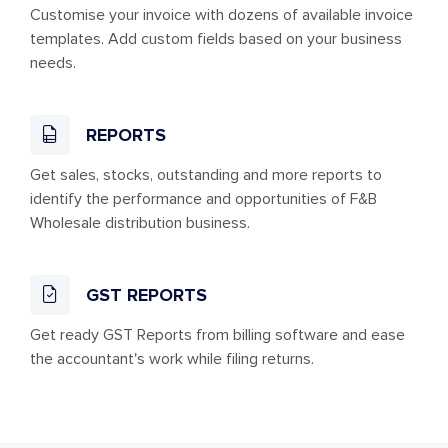
Customise your invoice with dozens of available invoice
templates. Add custom fields based on your business
needs.
REPORTS
Get sales, stocks, outstanding and more reports to
identify the performance and opportunities of F&B
Wholesale distribution business.
GST REPORTS
Get ready GST Reports from billing software and ease
the accountant's work while filing returns.