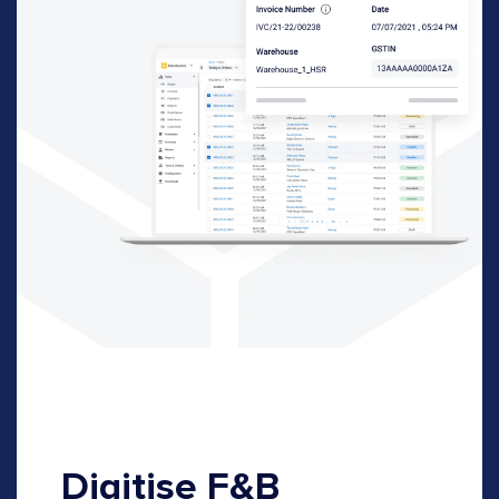
Digitise F&B