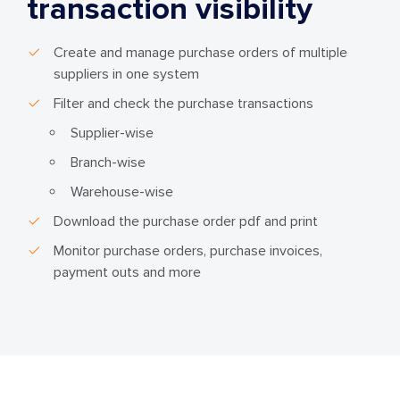
transaction visibility
Create and manage purchase orders of multiple
suppliers in one system
Filter and check the purchase transactions
Supplier-wise
Branch-wise
Warehouse-wise
Download the purchase order pdf and print
Monitor purchase orders, purchase invoices,
payment outs and more