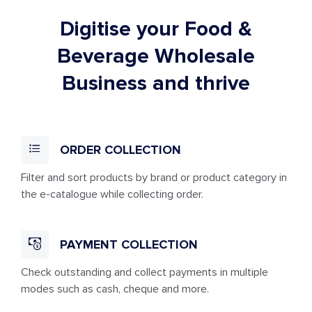
Digitise your Food &
Beverage Wholesale
Business and thrive
ORDER COLLECTION
Filter and sort products by brand or product category in
the e-catalogue while collecting order.
PAYMENT COLLECTION
Check outstanding and collect payments in multiple
modes such as cash, cheque and more.