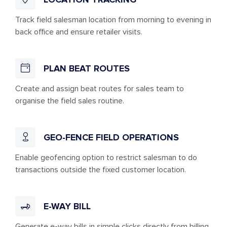
Track field salesman location from morning to evening in
back office and ensure retailer visits.
PLAN BEAT ROUTES
Create and assign beat routes for sales team to
organise the field sales routine.
GEO-FENCE FIELD OPERATIONS
Enable geofencing option to restrict salesman to do
transactions outside the fixed customer location.
E-WAY BILL
Generate e-way bills in simple clicks directly from billing