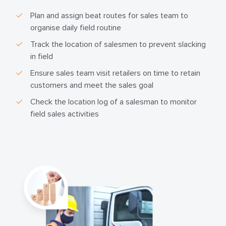
Plan and assign beat routes for sales team to
organise daily field routine
Track the location of salesmen to prevent slacking
in field
Ensure sales team visit retailers on time to retain
customers and meet the sales goal
Check the location log of a salesman to monitor
field sales activities