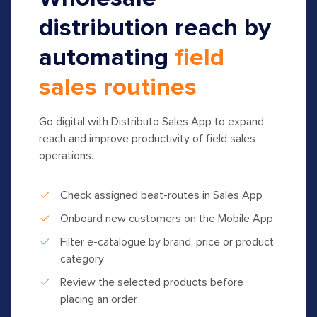
distribution reach by
automating
field
sales routines
Go digital with Distributo Sales App to expand
reach and improve productivity of field sales
operations.
Check assigned beat-routes in Sales App
Onboard new customers on the Mobile App
Filter e-catalogue by brand, price or product
category
Review the selected products before
placing an order