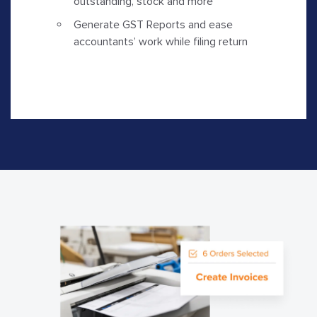
outstanding, stock and more
Generate GST Reports and ease
accountants’ work while filing return