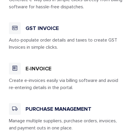
software for hassle-free dispatches.
GST INVOICE
Auto-populate order details and taxes to create GST
Invoices in simple clicks.
E-INVOICE
Create e-invoices easily via billing software and avoid
re-entering details in the portal.
PURCHASE MANAGEMENT
Manage multiple suppliers, purchase orders, invoices,
and payment outs in one place.