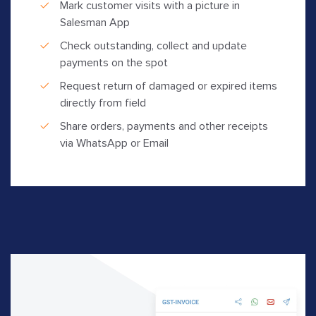
Mark customer visits with a picture in
Salesman App
Check outstanding, collect and update
payments on the spot
Request return of damaged or expired items
directly from field
Share orders, payments and other receipts
via WhatsApp or Email