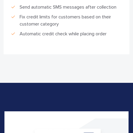
Send automatic SMS messages after collection
Fix credit limits for customers based on their
customer category
Automatic credit check while placing order