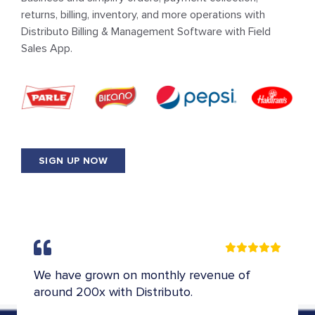
returns, billing, inventory, and more operations with
Distributo Billing & Management Software with Field
Sales App.
SIGN UP NOW
In a day, easily I can say, we saved 4-5 hours
with Distributo.