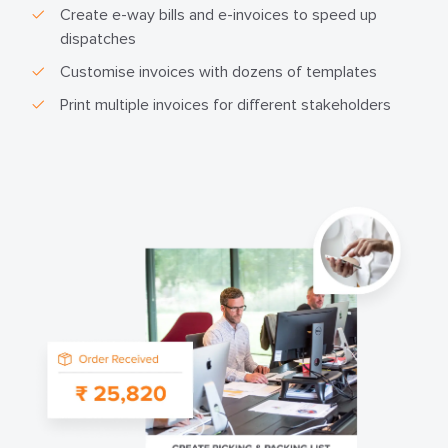
Create e-way bills and e-invoices to speed up
dispatches
Customise invoices with dozens of templates
Print multiple invoices for different stakeholders