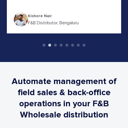
N Sudheendra
FMCG Distributor, Karnataka
Automate management of
field sales & back-office
operations
in your F&B
Wholesale distribution