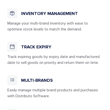
INVENTORY MANAGEMENT
Manage your multi-brand inventory with ease to
optimise stock levels to match the demand.
TRACK EXPIRY
Track expiring goods by expiry date and manufactured
date to sell goods on priority and return them on time.
MULTI-BRANDS
Easily manage multiple brand products and purchases
with Distributo Software.