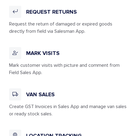
REQUEST RETURNS
Request the return of damaged or expired goods
directly from field via Salesman App.
MARK VISITS
Mark customer visits with picture and comment from
Field Sales App.
VAN SALES
Create GST Invoices in Sales App and manage van sales
or ready stock sales.
LOCATION TRACKING