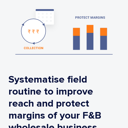
Systematise field
routine to improve
reach and protect
margins of your F&B
wholesale business