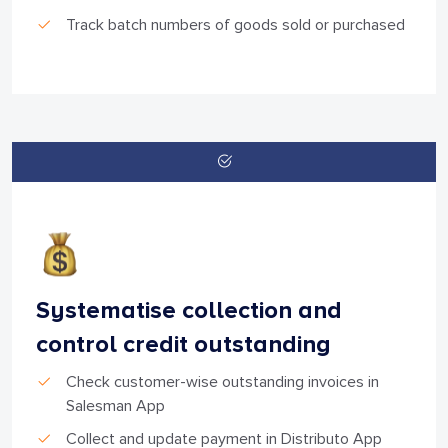
Track batch numbers of goods sold or purchased
Systematise collection and
control credit outstanding
Check customer-wise outstanding invoices in
Salesman App
Collect and update payment in Distributo App