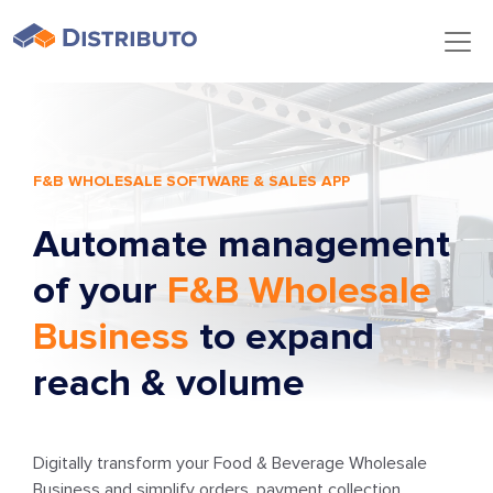
F&B WHOLESALE SOFTWARE & SALES APP
Automate management
of your
F&B Wholesale
Business
to expand
reach & volume
Digitally transform your Food & Beverage Wholesale
Business and simplify orders, payment collection,