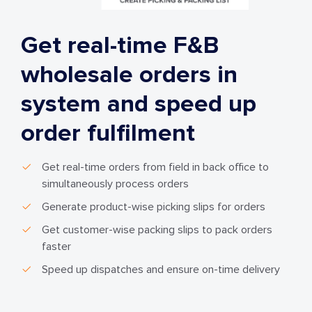
Get real-time F&B
wholesale orders in
system and speed up
order fulfilment
Get real-time orders from field in back office to
simultaneously process orders
Generate product-wise picking slips for orders
Get customer-wise packing slips to pack orders
faster
Speed up dispatches and ensure on-time delivery