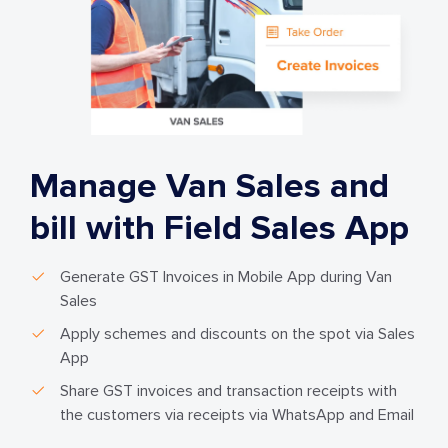
Manage Van Sales and
bill with Field Sales App
Generate GST Invoices in Mobile App during Van
Sales
Apply schemes and discounts on the spot via Sales
App
Share GST invoices and transaction receipts with
the customers via receipts via WhatsApp and Email