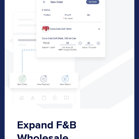
Expand F&B
Wholesale